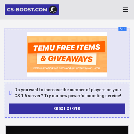
Ads
Do you want to increase the number of players on your
CS 1.6 server? Try our new powerful boosting service!
BOOST SERVER