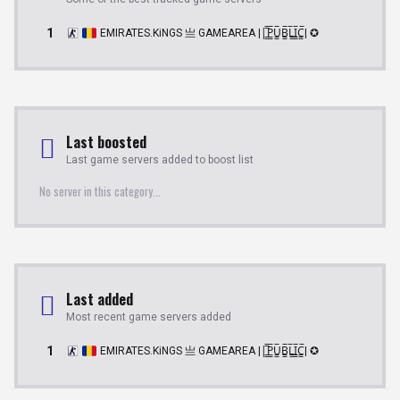
1
EMIRATES.KiNGS 亗 GAMEAREA ||͇̿P͇̿U͇̿B͇̿L͇̿I͇̿C͇̿| ✪
Last boosted
Last game servers added to boost list
No server in this category...
Last added
Most recent game servers added
1
EMIRATES.KiNGS 亗 GAMEAREA ||͇̿P͇̿U͇̿B͇̿L͇̿I͇̿C͇̿| ✪