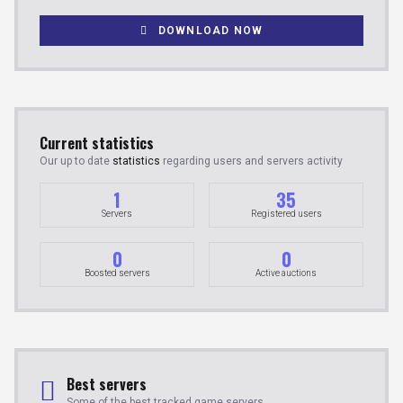
DOWNLOAD NOW
Current statistics
Our up to date
statistics
regarding users and servers activity
1
35
Servers
Registered users
0
0
Boosted servers
Active auctions
Best servers
Some of the best tracked game servers