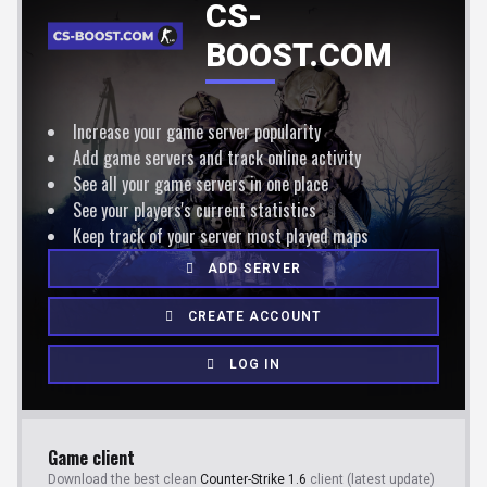
CS-
BOOST.COM
Increase your game server popularity
Add game servers and track online activity
See all your game servers in one place
See your players's current statistics
Keep track of your server most played maps
ADD SERVER
CREATE ACCOUNT
LOG IN
Game client
Download the best clean
Counter-Strike 1.6
client (latest update)