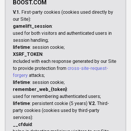
BOOST.COM
V.1.
First-party cookies (cookies used directly by
our Site):
gamelift_session
:
used for both visitors and authenticated users in
session handling;
lifetime
: session cookie;
XSRF_TOKEN
:
included with each response generated by our Site
to provide protection from
cross-site-request-
forgery
attacks;
lifetime
: session cookie;
remember_web_{token}
:
used for remembering authenticated users;
lifetime
: persistent cookie (5 years)
V.2.
Third-
party cookies (cookies used by third-party
services):
__cfduid
: