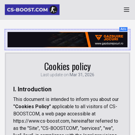
Ads
Cookies policy
Last update on
Mar 31, 2026
I. Introduction
This document is intended to inform you about our
"Cookies Policy"
applicable to all visitors of CS-
BOOST.COM, a web page accessible at
https://www.cs-boost.com, hereinafter referred to
as the "Site", "CS-BOOST.COM", "services", "we",