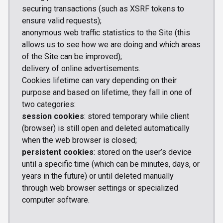
securing transactions (such as XSRF tokens to
ensure valid requests);
anonymous web traffic statistics to the Site (this
allows us to see how we are doing and which areas
of the Site can be improved);
delivery of online advertisements.
Cookies lifetime can vary depending on their
purpose and based on lifetime, they fall in one of
two categories:
session cookies
: stored temporary while client
(browser) is still open and deleted automatically
when the web browser is closed;
persistent cookies
: stored on the user’s device
until a specific time (which can be minutes, days, or
years in the future) or until deleted manually
through web browser settings or specialized
computer software.