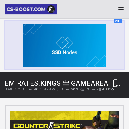
Ads
EMIRATES.KINGS 亗 GAMEAREA ||͇̿P͇̿U͇̿B͇̿L͇̿I͇̿C͇̿| ✪
HOME
COUNTER-STRIKE 1.6 SERVERS
EMIRATES.KINGS 亗 GAMEAREA ||͇̿P͇̿U͇̿B͇̿L͇̿I͇̿C͇̿| ✪