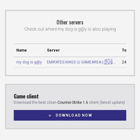
Other servers
Check out where my dog is g@y is also playing
Name
Server
Total sco
my dog is g@y
EMIRATES.KiNGS 亗 GAMEAREA ||͇̿P͇̿U͇̿B͇̿L͇̿I͇̿C͇̿| ✪
2475
Game client
Download the best clean
Counter-Strike 1.6
client (latest update)
DOWNLOAD NOW