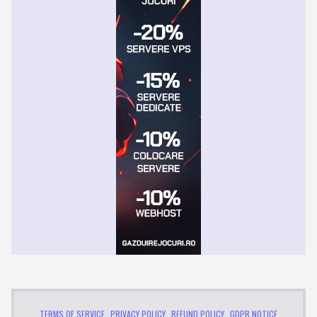
TERMS OF SERVICE
PRIVACY POLICY
REFUND POLICY
GDPR NOTICE