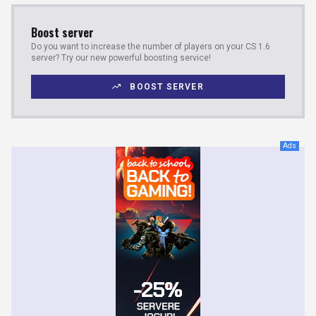
Boost server
Do you want to increase the number of players on your CS 1.6
server? Try our new powerful boosting service!
BOOST SERVER
Ads