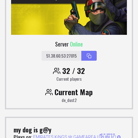
Server
Online
51.38.60.53:27015
32 / 32
Current players
Current Map
de_dust2
my dog is g@y
Plays on:
EMIRATES.KiNGS 亗 GAMEAREA ||͇̿P͇̿U͇̿B͇̿L͇̿I͇̿C͇̿| ✪