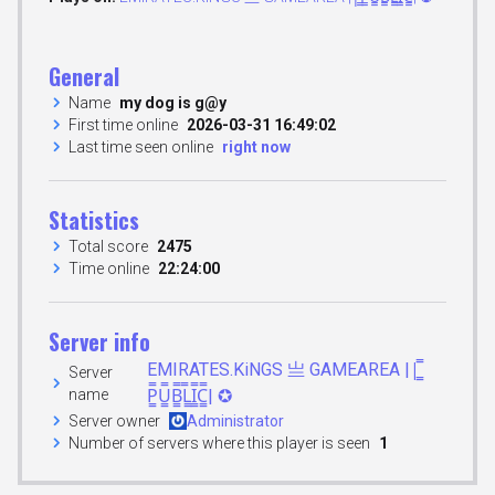
General
Name
my dog is g@y
First time online
2026-03-31 16:49:02
Last time seen online
right now
Statistics
Total score
2475
Time online
22:24:00
Server info
EMIRATES.KiNGS 亗 GAMEAREA ||͇̿
Server
name
P͇̿U͇̿B͇̿L͇̿I͇̿C͇̿| ✪
Server owner
Administrator
Number of servers where this player is seen
1