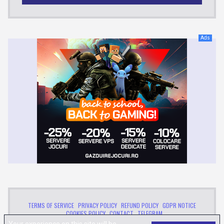
Ads
TERMS OF SERVICE
PRIVACY POLICY
REFUND POLICY
GDPR NOTICE
COOKIES POLICY
CONTACT
TELEGRAM
™