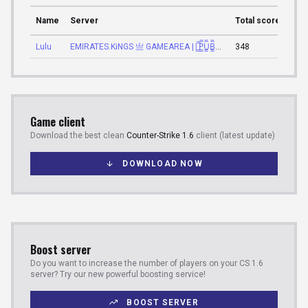
Name
Server
Total score
Tota
Lulu
EMIRATES.KiNGS 亗 GAMEAREA ||͇̿P͇̿U͇̿B͇̿L͇̿I͇̿C͇̿| ✪
348
23:3
Game client
Download the best clean
Counter-Strike 1.6
client (latest update)
DOWNLOAD NOW
Boost server
Do you want to increase the number of players on your CS 1.6
server? Try our new powerful boosting service!
BOOST SERVER