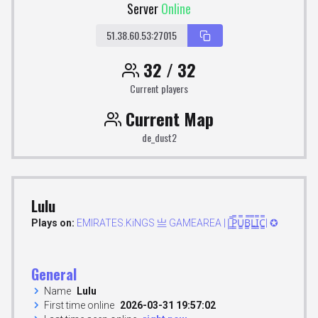
Server
Online
51.38.60.53:27015
32 / 32
Current players
Current Map
de_dust2
Lulu
Plays on:
EMIRATES.KiNGS 亗 GAMEAREA ||͇̿P͇̿U͇̿B͇̿L͇̿I͇̿C͇̿| ✪
General
Name
Lulu
First time online
2026-03-31 19:57:02