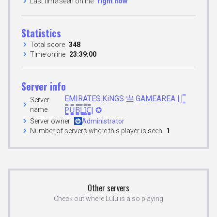
Last time seen online
right now
Statistics
Total score
348
Time online
23:39:00
Server info
EMIRATES.KiNGS 亗 GAMEAREA ||͇̿
Server
name
P͇̿U͇̿B͇̿L͇̿I͇̿C͇̿| ✪
Server owner
Administrator
Number of servers where this player is seen
1
Other servers
Check out where Lulu is also playing