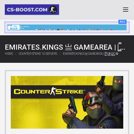
Ads
EMIRATES.KINGS 亗 GAMEAREA ||͇̿P͇̿U͇̿B͇̿L͇̿I͇̿C͇̿| ✪
HOME
COUNTER-STRIKE 1.6 SERVERS
EMIRATES.KINGS 亗 GAMEAREA ||͇̿P͇̿U͇̿B͇̿L͇̿I͇̿C͇̿| ✪