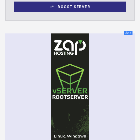
BOOST SERVER
Ads