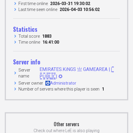
First time online
2026-03-31 19:30:02
Last time seen online
2026-04-03 10:56:02
Statistics
Total score
1883
Time online
16:41:00
Server info
EMIRATES.KiNGS 亗 GAMEAREA ||͇̿
Server
name
P͇̿U͇̿B͇̿L͇̿I͇̿C͇̿| ✪
Server owner
Administrator
Number of servers where this player is seen
1
Other servers
Check out where LeE is also playing