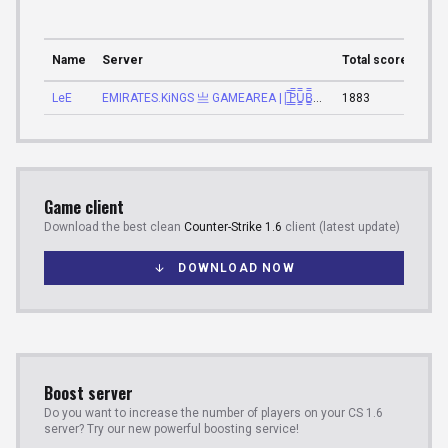
Name
Server
Total score
Tota
LeE
EMIRATES.KiNGS 亗 GAMEAREA ||͇̿P͇̿U͇̿B͇̿L͇̿I͇̿C͇̿| ✪
1883
16:4
Game client
Download the best clean
Counter-Strike 1.6
client (latest update)
DOWNLOAD NOW
Boost server
Do you want to increase the number of players on your CS 1.6
server? Try our new powerful boosting service!