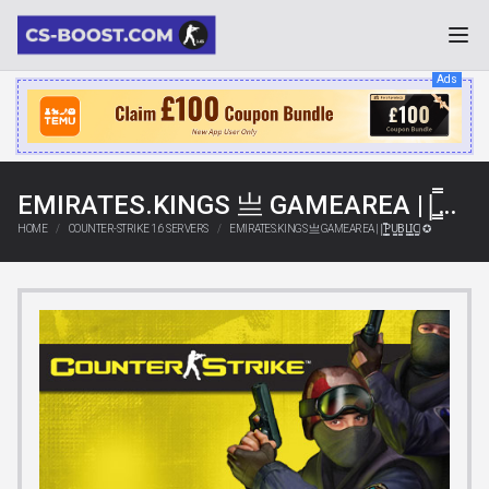
Ads
EMIRATES.KINGS 亗 GAMEAREA ||͇̿P͇̿U͇̿B͇̿L͇̿I͇̿C͇̿| ✪
HOME
COUNTER-STRIKE 1.6 SERVERS
EMIRATES.KINGS 亗 GAMEAREA ||͇̿P͇̿U͇̿B͇̿L͇̿I͇̿C͇̿| ✪