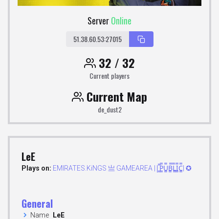
Server
Online
51.38.60.53:27015
32 / 32
Current players
Current Map
de_dust2
LeE
Plays on:
EMIRATES.KiNGS 亗 GAMEAREA ||͇̿P͇̿U͇̿B͇̿L͇̿I͇̿C͇̿| ✪
General
Name
LeE